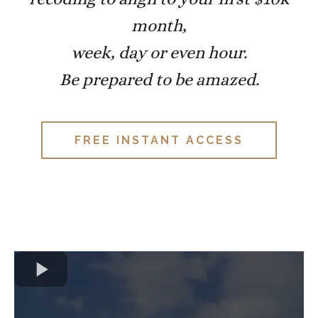
month,
week, day or even hour.
Be prepared to be amazed.
FREE INSTANT ACCESS