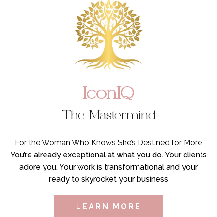
IconIQ
The Mastermind
For the Woman Who Knows She’s Destined for More
You’re already exceptional at what you do. Your clients
adore you. Your work is transformational and your
ready to skyrocket your business
LEARN MORE