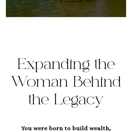
Expanding the
Woman Behind
the Legacy
You were born to build wealth,