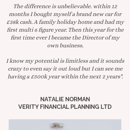
The difference is unbelievable. within 12
months I bought myself a brand new car for
£38k cash. A family holiday home and had my
first multi 6 figure year. Then this year for the
first time ever I became the Director of my
own business.
I know my potential is limitless and it sounds
crazy to even say it out loud but I can see me
having a £500k year within the next 2 years".
NATALIE NORMAN
VERITY FINANCIAL PLANNING LTD