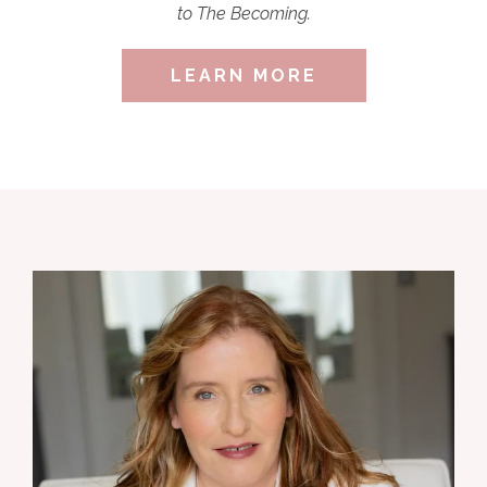
to The Becoming.
LEARN MORE