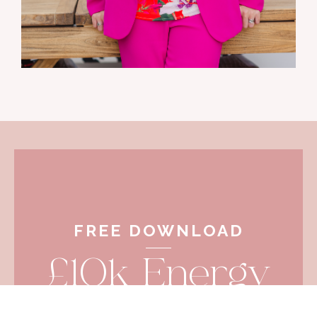
FREE DOWNLOAD
£10k Energy
Activation