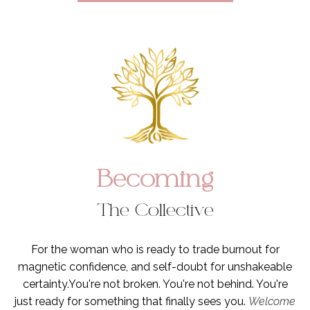
Becoming
The Collective
For the woman who is ready to trade burnout for
magnetic confidence, and self-doubt for unshakeable
certainty.You're not broken. You're not behind. You're
just ready for something that finally sees you.
Welcome