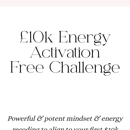
£10k Energy
Activation
Free Challenge
Powerful & potent mindset & energy
recoding to align to your first $10k