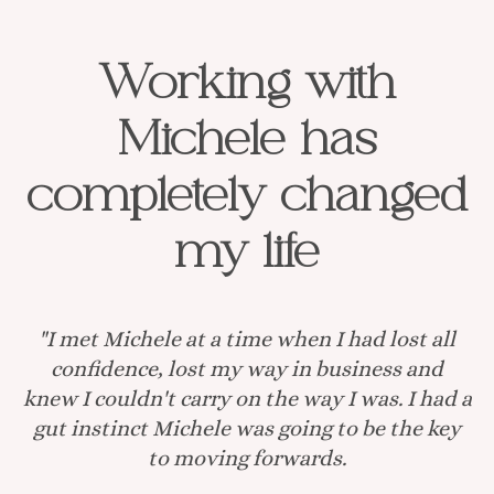
Working with
Michele has
completely changed
my life
"I met Michele at a time when I had lost all
confidence, lost my way in business and
knew I couldn't carry on the way I was. I had a
gut instinct Michele was going to be the key
to moving forwards.