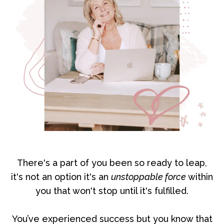
There's a part of you been so ready to leap,
it's not an option it's an
unstoppable force
within
you that won't stop until it's fulfilled.
You’ve experienced success but you know that