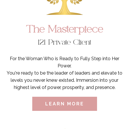
The Masterpiece
121 Private Client
For the Woman Who is Ready to Fully Step into Her
Power.
You're ready to be the leader of leaders and elevate to
levels you never knew existed. Immersion into your
highest level of power, prosperity, and presence.
LEARN MORE