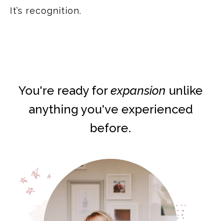
It’s recognition.
You're ready for
expansion
unlike
anything you've experienced
before.