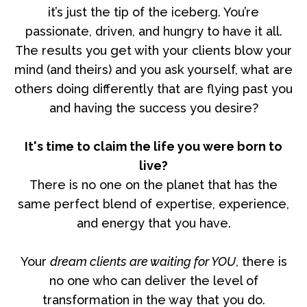
it’s just the tip of the iceberg. You’re
passionate, driven, and hungry to have it all.
The results you get with your clients blow your
mind (and theirs) and you ask yourself, what are
others doing differently that are flying past you
and having the success you desire?
It's time to claim the life you were born to
live?
There is no one on the planet that has the
same perfect blend of expertise, experience,
and energy that you have.
Your
dream clients are waiting for YOU
, there is
no one who can deliver the level of
transformation in the way that you do.