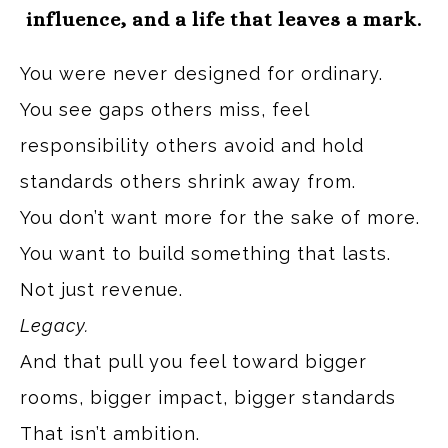
influence, and a life that leaves a mark.
You were never designed for ordinary.
You see gaps others miss, feel
responsibility others avoid and hold
standards others shrink away from.
You don’t want more for the sake of more.
You want to build something that lasts.
Not just revenue.
Legacy.
And that pull you feel toward bigger
rooms, bigger impact, bigger standards
That isn’t ambition.