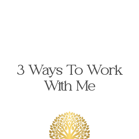
3 Ways To Work
With Me