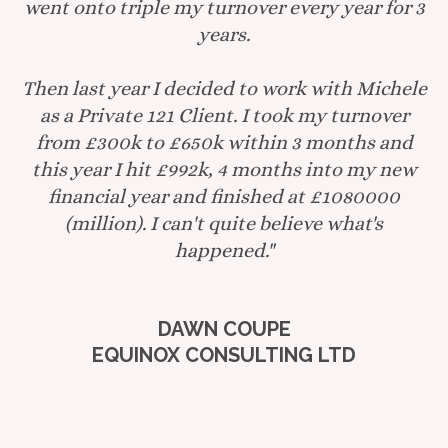
went onto triple my turnover every year for 3
years.
Then last year I decided to work with Michele
as a Private 121 Client. I took my turnover
from £300k to £650k within 3 months and
this year I hit £992k, 4 months into my new
financial year and finished at £1080000
(million). I can't quite believe what's
happened."
DAWN COUPE
EQUINOX CONSULTING LTD