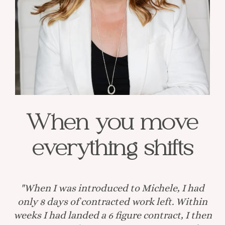
When you move
everything shifts
"When I was introduced to Michele, I had
only 8 days of contracted work left. Within
weeks I had landed a 6 figure contract, I then